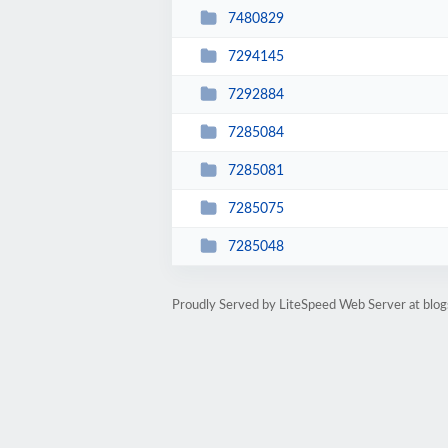
7480829
7294145
7292884
7285084
7285081
7285075
7285048
Proudly Served by LiteSpeed Web Server at blog