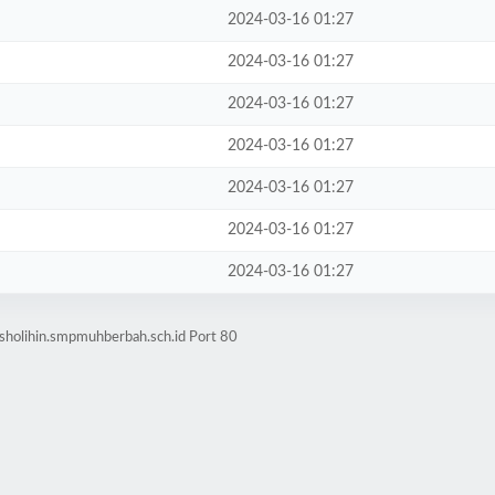
2024-03-16 01:27
2024-03-16 01:27
2024-03-16 01:27
2024-03-16 01:27
2024-03-16 01:27
2024-03-16 01:27
2024-03-16 01:27
sholihin.smpmuhberbah.sch.id Port 80