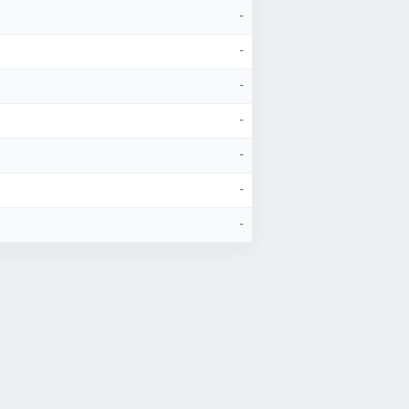
-
-
-
-
-
-
-