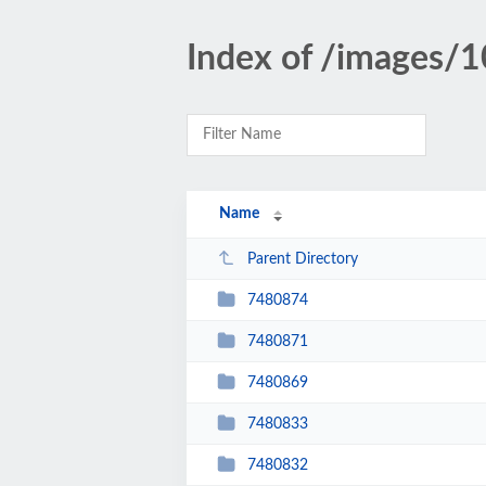
Index of /images/
Name
Parent Directory
7480874
7480871
7480869
7480833
7480832