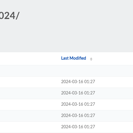
1024/
Last Modified
2024-03-16 01:27
2024-03-16 01:27
2024-03-16 01:27
2024-03-16 01:27
2024-03-16 01:27