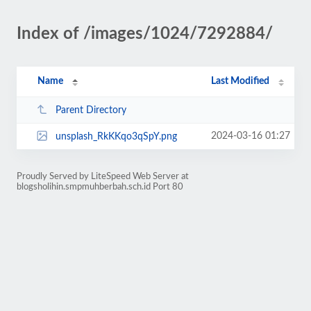
Index of /images/1024/7292884/
Name
Last Modified
Parent Directory
2024-03-16 01:27
unsplash_RkKKqo3qSpY.png
Proudly Served by LiteSpeed Web Server at
blogsholihin.smpmuhberbah.sch.id Port 80