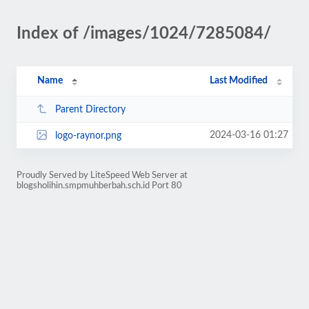
Index of /images/1024/7285084/
Name
Last Modified
Parent Directory
2024-03-16 01:27
logo-raynor.png
Proudly Served by LiteSpeed Web Server at
blogsholihin.smpmuhberbah.sch.id Port 80