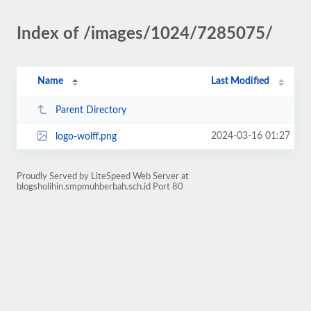
Index of /images/1024/7285075/
Name
Last Modified
Parent Directory
2024-03-16 01:27
logo-wolff.png
Proudly Served by LiteSpeed Web Server at
blogsholihin.smpmuhberbah.sch.id Port 80